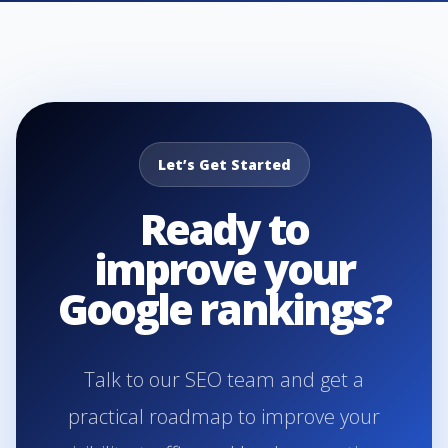
Let’s Get Started
Ready to
improve your
Google rankings?
Talk to our SEO team and get a
practical roadmap to improve your