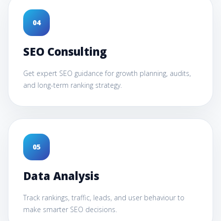
0
4
SEO Consulting
Get expert SEO guidance for growth planning, audits,
and long-term ranking strategy.
0
5
Data Analysis
Track rankings, traffic, leads, and user behaviour to
make smarter SEO decisions.