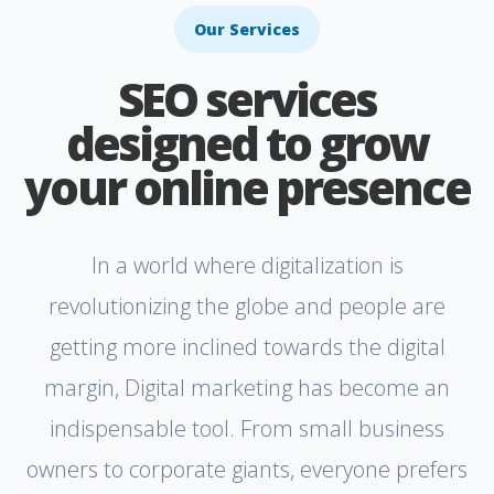
Our Services
SEO services
designed to grow
your online presence
In a world where digitalization is
revolutionizing the globe and people are
getting more inclined towards the digital
margin, Digital marketing has become an
indispensable tool. From small business
owners to corporate giants, everyone prefers