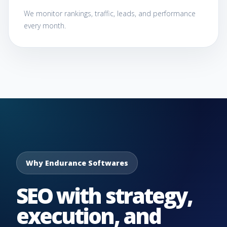
We monitor rankings, traffic, leads, and performance
every month.
Why Endurance Softwares
SEO with strategy,
execution, and