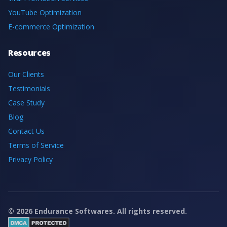
YouTube Optimization
E-commerce Optimization
Resources
Our Clients
Testimonials
Case Study
Blog
Contact Us
Terms of Service
Privacy Policy
©
2026
Endurance Softwares. All rights reserved.