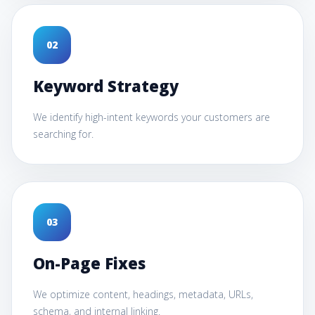
0
2
Keyword Strategy
We identify high-intent keywords your customers are
searching for.
0
3
On-Page Fixes
We optimize content, headings, metadata, URLs,
schema, and internal linking.