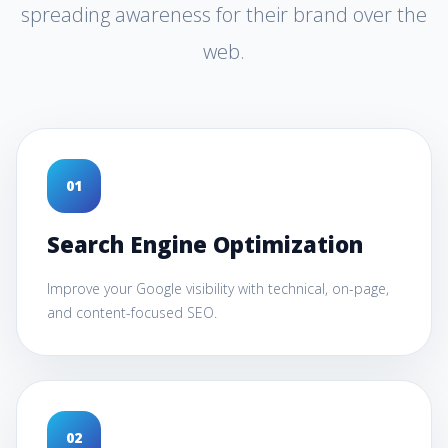
spreading awareness for their brand over the
web.
0
1
Search Engine Optimization
Improve your Google visibility with technical, on-page,
and content-focused SEO.
0
2