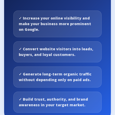
✓
Increase your online visibility and
make your business more prominent
on Google.
✓
Convert website visitors into leads,
buyers, and loyal customers.
✓
Generate long-term organic traffic
without depending only on paid ads.
✓
Build trust, authority, and brand
awareness in your target market.