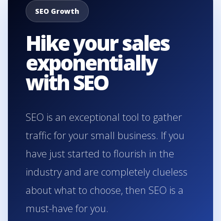
SEO Growth
Hike your sales
exponentially
with SEO
SEO is an exceptional tool to gather
traffic for your small business. If you
have just started to flourish in the
industry and are completely clueless
about what to choose, then SEO is a
must-have for you.