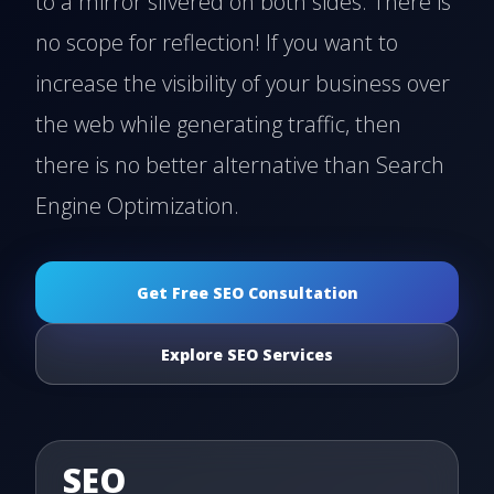
to a mirror silvered on both sides. There is
no scope for reflection! If you want to
increase the visibility of your business over
the web while generating traffic, then
there is no better alternative than Search
Engine Optimization.
Get Free SEO Consultation
Explore SEO Services
SEO