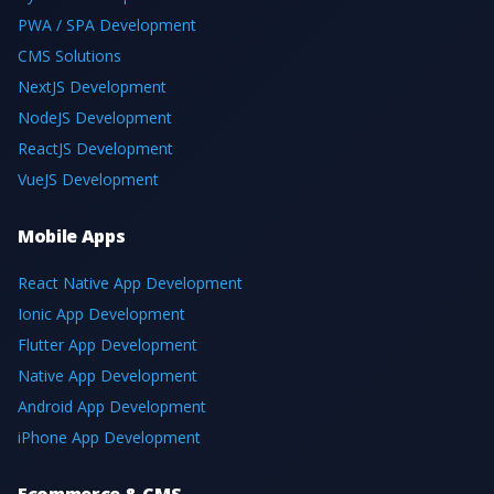
PWA / SPA Development
CMS Solutions
NextJS Development
NodeJS Development
ReactJS Development
VueJS Development
Mobile Apps
React Native App Development
Ionic App Development
Flutter App Development
Native App Development
Android App Development
iPhone App Development
Ecommerce & CMS