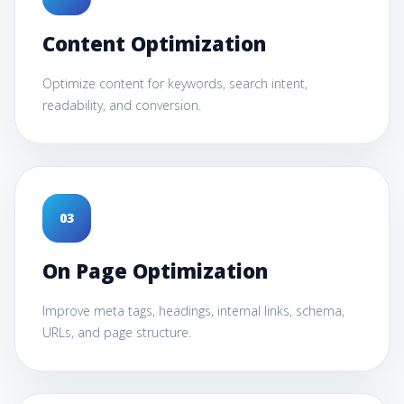
Content Optimization
Optimize content for keywords, search intent,
readability, and conversion.
0
3
On Page Optimization
Improve meta tags, headings, internal links, schema,
URLs, and page structure.