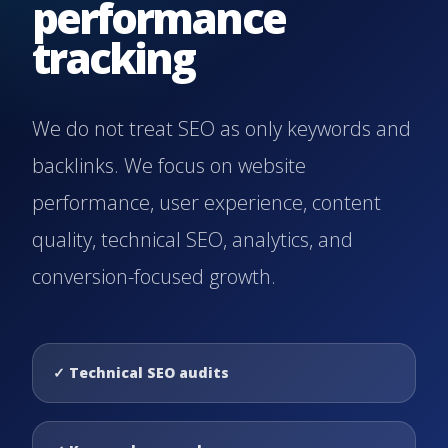
performance
tracking
We do not treat SEO as only keywords and
backlinks. We focus on website
performance, user experience, content
quality, technical SEO, analytics, and
conversion-focused growth.
✓
Technical SEO audits