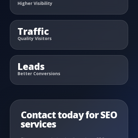
Higher Visibility
Traffic
Quality Visitors
Leads
Better Conversions
Contact today for SEO
services