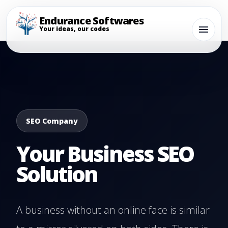
Endurance Softwares
Your ideas, our codes
SEO Company
Your Business SEO
Solution
A business without an online face is similar