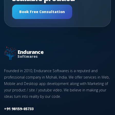
Book Free Consultation
Endurance
Softwares
Founded in 2010, Endurance Softwares is a reputed and
professional company in Mohali, India. We offer services in Web,
Mobile and Desktop app development along with Marketing of
your product / site / youtube video. We believe in making your
ideas turn into reality by our code.
+91 98159-05733