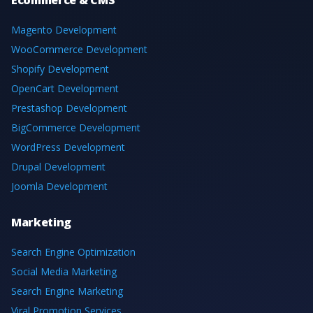
Magento Development
WooCommerce Development
Shopify Development
OpenCart Development
Prestashop Development
BigCommerce Development
WordPress Development
Drupal Development
Joomla Development
Marketing
Search Engine Optimization
Social Media Marketing
Search Engine Marketing
Viral Promotion Services