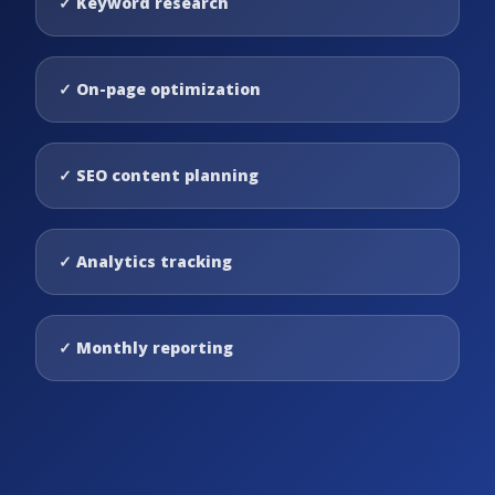
✓
Keyword research
✓
On-page optimization
✓
SEO content planning
✓
Analytics tracking
✓
Monthly reporting