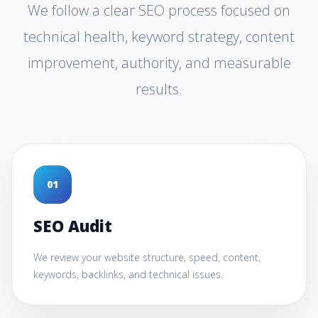
We follow a clear SEO process focused on
technical health, keyword strategy, content
improvement, authority, and measurable
results.
0
1
SEO Audit
We review your website structure, speed, content,
keywords, backlinks, and technical issues.