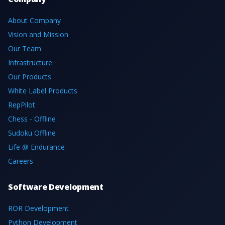
About Company
Vision and Mission
Our Team
Infrastructure
Our Products
White Label Products
RepPilot
Chess - Offline
Sudoku Offline
Life @ Endurance
Careers
Software Development
ROR Development
Python Development