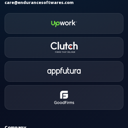
care@endurancesoftwares.com
Company