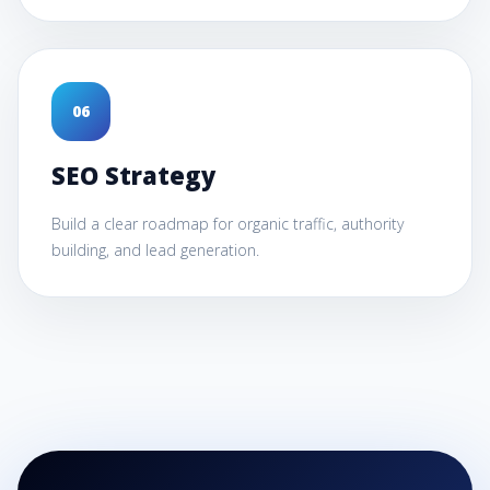
0
6
SEO Strategy
Build a clear roadmap for organic traffic, authority
building, and lead generation.