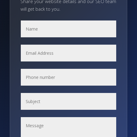
Share your website details and our SEO team
will get back to you.