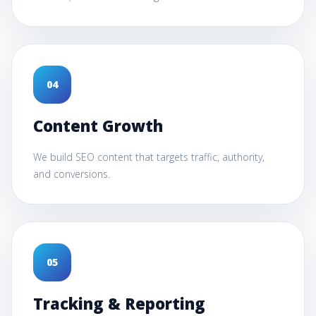
0
4
Content Growth
We build SEO content that targets traffic, authority,
and conversions.
0
5
Tracking & Reporting