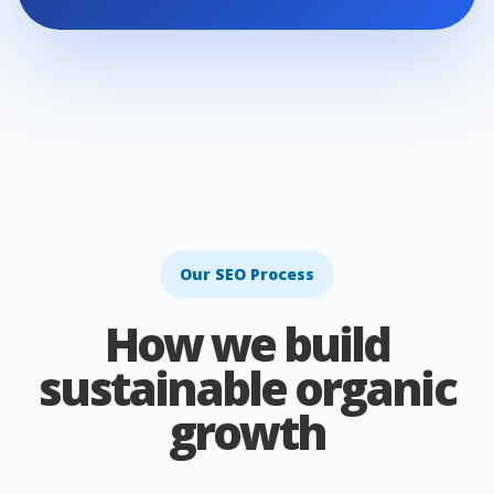
Our SEO Process
How we build
sustainable organic
growth