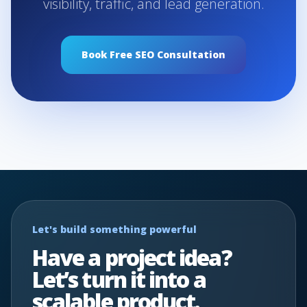
visibility, traffic, and lead generation.
Book Free SEO Consultation
Let's build something powerful
Have a project idea?
Let’s turn it into a
scalable product.