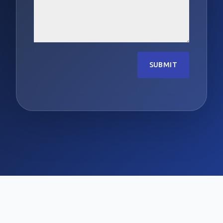
SUBMIT