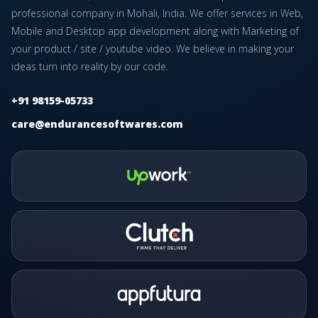
professional company in Mohali, India. We offer services in Web,
Mobile and Desktop app development along with Marketing of
your product / site / youtube video. We believe in making your
ideas turn into reality by our code.
+91 98159-05733
care@endurancesoftwares.com