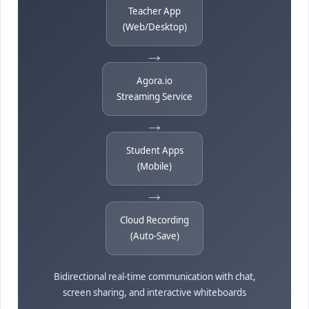
Teacher App
(Web/Desktop)
→
Agora.io
Streaming Service
→
Student Apps
(Mobile)
→
Cloud Recording
(Auto-Save)
Bidirectional real-time communication with chat,
screen sharing, and interactive whiteboards