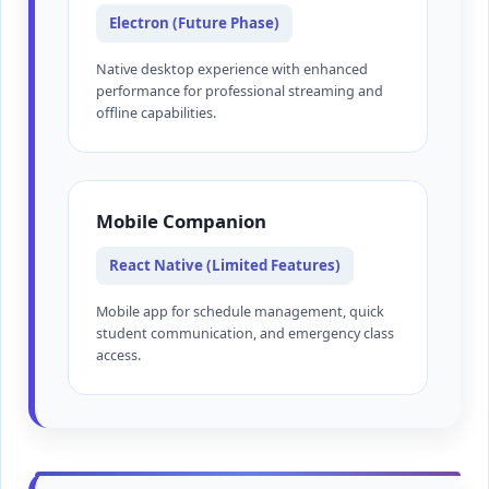
Electron (Future Phase)
Native desktop experience with enhanced
performance for professional streaming and
offline capabilities.
Mobile Companion
React Native (Limited Features)
Mobile app for schedule management, quick
student communication, and emergency class
access.