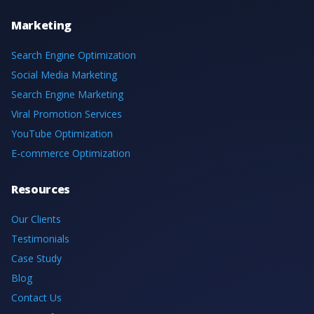
Marketing
Search Engine Optimization
Social Media Marketing
Search Engine Marketing
Viral Promotion Services
YouTube Optimization
E-commerce Optimization
Resources
Our Clients
Testimonials
Case Study
Blog
Contact Us