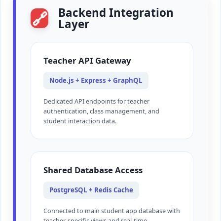
Backend Integration
🔗
Layer
Teacher API Gateway
Node.js + Express + GraphQL
Dedicated API endpoints for teacher
authentication, class management, and
student interaction data.
Shared Database Access
PostgreSQL + Redis Cache
Connected to main student app database with
teacher-specific views and real-time