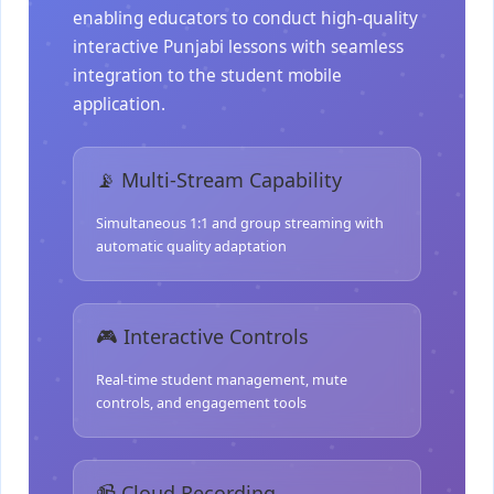
enabling educators to conduct high-quality
interactive Punjabi lessons with seamless
integration to the student mobile
application.
📡 Multi-Stream Capability
Simultaneous 1:1 and group streaming with
automatic quality adaptation
🎮 Interactive Controls
Real-time student management, mute
controls, and engagement tools
📹 Cloud Recording