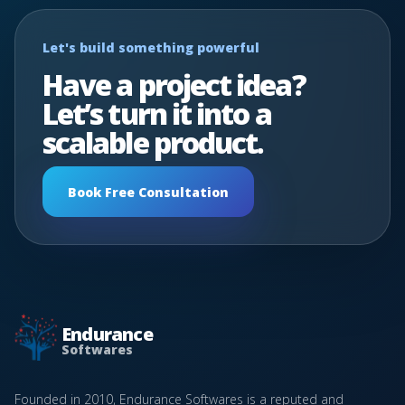
Let's build something powerful
Have a project idea?
Let’s turn it into a
scalable product.
Book Free Consultation
Endurance
Softwares
Founded in 2010, Endurance Softwares is a reputed and