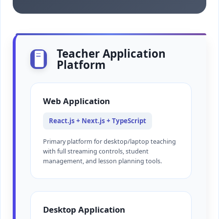
Teacher Application
🖥️
Platform
Web Application
React.js + Next.js + TypeScript
Primary platform for desktop/laptop teaching
with full streaming controls, student
management, and lesson planning tools.
Desktop Application