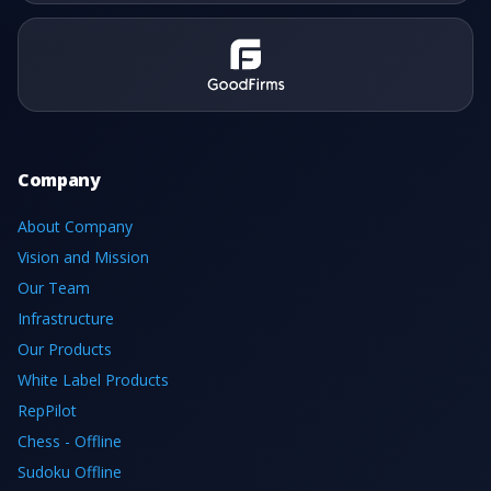
Company
About Company
Vision and Mission
Our Team
Infrastructure
Our Products
White Label Products
RepPilot
Chess - Offline
Sudoku Offline