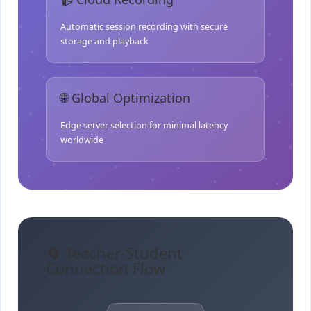
Automatic session recording with secure
storage and playback
🌐 Global Optimization
Edge server selection for minimal latency
worldwide
🔄 Teacher-Student
Connection Flow