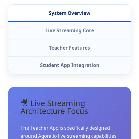
System Overview
Live Streaming Core
Teacher Features
Student App Integration
🎥 Live Streaming
Architecture Focus
The Teacher App is specifically designed
around Agora.io live streaming capabilities,