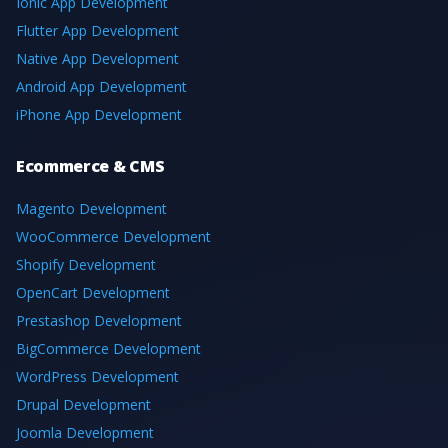
Ionic App Development
Flutter App Development
Native App Development
Android App Development
iPhone App Development
Ecommerce & CMS
Magento Development
WooCommerce Development
Shopify Development
OpenCart Development
Prestashop Development
BigCommerce Development
WordPress Development
Drupal Development
Joomla Development