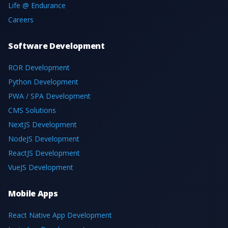
Life @ Endurance
Careers
Software Development
ROR Development
Python Development
PWA / SPA Development
CMS Solutions
NextJS Development
NodeJS Development
ReactJS Development
VueJS Development
Mobile Apps
React Native App Development