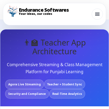
Endurance Softwares
Your ideas, our codes
👨‍🏫 Teacher App
Architecture
Comprehensive Streaming & Class Management
Platform for Punjabi Learning
Agora Live Streaming
Teacher + Student Sync
Security and Compliance
Real-Time Analytics