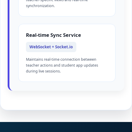
synchronization.
Real-time Sync Service
WebSocket + Socket.io
Maintains real-time connection between
teacher actions and student app updates
during live sessions.