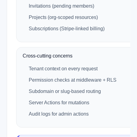
Invitations (pending members)
Projects (org-scoped resources)
Subscriptions (Stripe-linked billing)
Cross-cutting concerns
Tenant context on every request
Permission checks at middleware + RLS
Subdomain or slug-based routing
Server Actions for mutations
Audit logs for admin actions