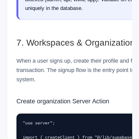
uniquely in the database.
7. Workspaces & Organization
When a user signs up, create their profile and firs
transaction. The signup flow is the entry point to 
system.
Create organization Server Action
"use server";

import { createClient } from "@/lib/supabase/se