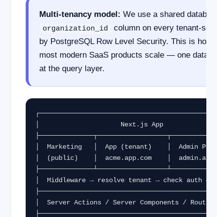
Multi-tenancy model:
We use a shared database
column on every tenant-scop
organization_id
by PostgreSQL Row Level Security. This is how N
most modern SaaS products scale — one database
at the query layer.
┌──────────────────────────────────────────────
│                     Next.js App              
├──────────────┬──────────────────┬────────────
│  Marketing   │  App (tenant)    │  Admin Pane
│  (public)    │  acme.app.com    │  admin.app.
├──────────────┴──────────────────┴────────────
│  Middleware → resolve tenant → check auth → p
├──────────────────────────────────────────────
│  Server Actions / Server Components / Route H
├──────────────────────────────────────────────