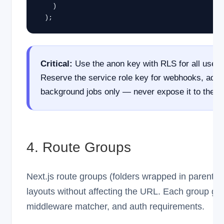
    )

  );
Critical:
Use the anon key with RLS for all user-
Reserve the service role key for webhooks, admi
background jobs only — never expose it to the b
4. Route Groups
Next.js route groups (folders wrapped in parenthe
layouts without affecting the URL. Each group get
middleware matcher, and auth requirements.