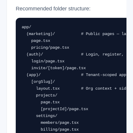
Recommended folder structure:
app/

  (marketing)/           # Public pages — landing, pricing

    page.tsx

    pricing/page.tsx

  (auth)/                # Login, register, invite accept

    login/page.tsx

    invite/[token]/page.tsx

  (app)/                 # Tenant-scoped app

    [orgSlug]/

      layout.tsx         # Org context + sidebar

      projects/

        page.tsx

        [projectId]/page.tsx

      settings/

        members/page.tsx

        billing/page.tsx
