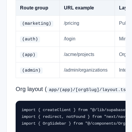
Route group
URL example
Layou
/pricing
Public
(marketing)
/login
Minima
(auth)
/acme/projects
Org si
(app)
/admin/organizations
Inter
(admin)
Org layout (
app/(app)/[orgSlug]/layout.tsx
import { createClient } from "@/lib/supabase/se
import { redirect, notFound } from "next/naviga
import { OrgSidebar } from "@/components/OrgSid