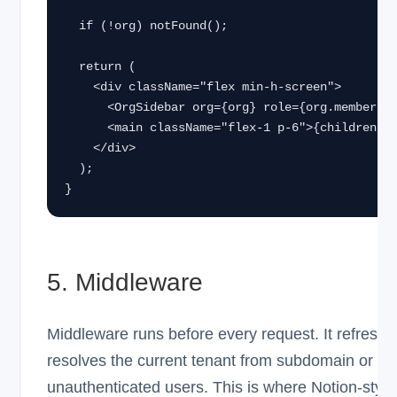
  if (!org) notFound();

  return (

    <div className="flex min-h-screen">

      <OrgSidebar org={org} role={org.memberships[0].role} />

      <main className="flex-1 p-6">{children}</main>

    </div>

  );

}
5. Middleware
Middleware runs before every request. It refreshe
resolves the current tenant from subdomain or pat
unauthenticated users. This is where Notion-styl