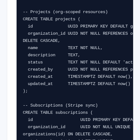
-- Projects (org-scoped resources)

CREATE TABLE projects (

  id              UUID PRIMARY KEY DEFAULT gen_random_uuid(),

  organization_id UUID NOT NULL REFERENCES organizations(id) ON 
DELETE CASCADE,

  name            TEXT NOT NULL,

  description     TEXT,

  status          TEXT NOT NULL DEFAULT 'active',

  created_by      UUID NOT NULL REFERENCES profiles(id),

  created_at      TIMESTAMPTZ DEFAULT now(),

  updated_at      TIMESTAMPTZ DEFAULT now()

);

-- Subscriptions (Stripe sync)

CREATE TABLE subscriptions (

  id                   UUID PRIMARY KEY DEFAULT gen_random_uuid(),

  organization_id      UUID NOT NULL UNIQUE REFERENCES 
organizations(id) ON DELETE CASCADE,
