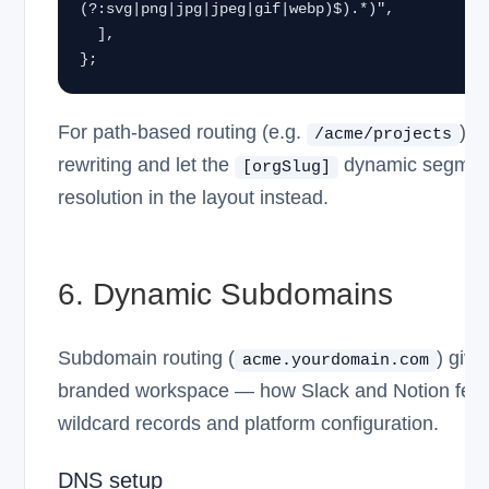
(?:svg|png|jpg|jpeg|gif|webp)$).*)",

  ],

};
For path-based routing (e.g.
), 
/acme/projects
rewriting and let the
dynamic segment
[orgSlug]
resolution in the layout instead.
6. Dynamic Subdomains
Subdomain routing (
) giv
acme.yourdomain.com
branded workspace — how Slack and Notion feel.
wildcard records and platform configuration.
DNS setup