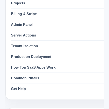
Projects
Billing & Stripe
Admin Panel
Server Actions
Tenant Isolation
Production Deployment
How Top SaaS Apps Work
Common Pitfalls
Get Help