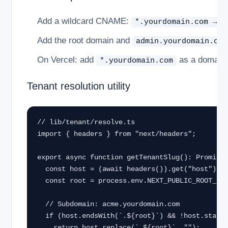
Add a wildcard CNAME:
*.yourdomain.com → y
Add the root domain and
admin.yourdomain.com
On Vercel: add
as a domain i
*.yourdomain.com
Tenant resolution utility
// lib/tenant/resolve.ts

import { headers } from "next/headers";

export async function getTenantSlug(): Promise<
  const host = (await headers()).get("host") ?? "";

  const root = process.env.NEXT_PUBLIC_ROOT_DOMAIN!;

  // Subdomain: acme.yourdomain.com

  if (host.endsWith(`.${root}`) && !host.startsWith("admin.")) {

    return host.replace(`.${root}`, "");
