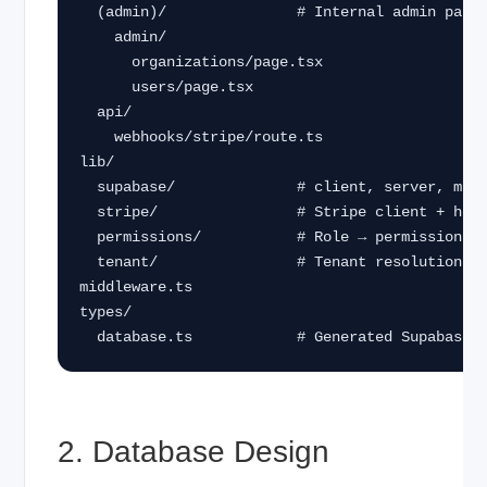
  (admin)/               # Internal admin panel

    admin/

      organizations/page.tsx

      users/page.tsx

  api/

    webhooks/stripe/route.ts

lib/

  supabase/              # client, server, middleware helpers

  stripe/                # Stripe client + helpers

  permissions/           # Role → permission mapping

  tenant/                # Tenant resolution utilities

middleware.ts

types/

  database.ts            # Generated Supabase 
2. Database Design