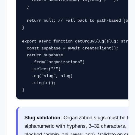
  }

  return null; // Fall back to path-based [orgSlug]

}

export async function getOrgBySlug(slug: string
  const supabase = await createClient();

  return supabase

    .from("organizations")

    .select("*")

    .eq("slug", slug)

    .single();

}
Slug validation:
Organization slugs must be low
alphanumeric with hyphens, 3–32 characters, an
blocked (admin, api, www, app). Validate on crea