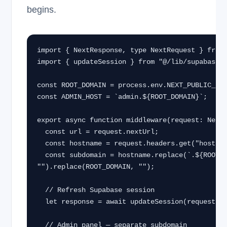
begins.
import { NextResponse, type NextRequest } from 
import { updateSession } from "@/lib/supabase/m
const ROOT_DOMAIN = process.env.NEXT_PUBLIC_ROO
const ADMIN_HOST = `admin.${ROOT_DOMAIN}`;

export async function middleware(request: NextR
  const url = request.nextUrl;

  const hostname = request.headers.get("host") ?? "";

  const subdomain = hostname.replace(`.${ROOT_DOMAIN}`, 
"").replace(ROOT_DOMAIN, "");

  // Refresh Supabase session

  let response = await updateSession(request);

  // Admin panel — separate subdomain
