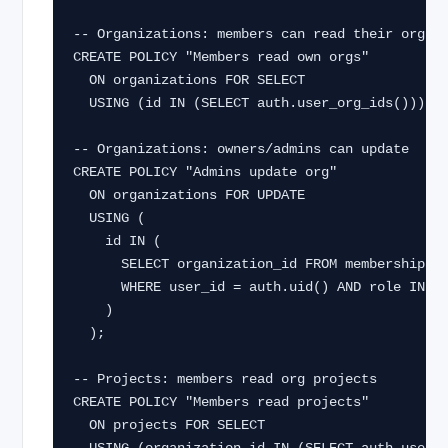
-- Organizations: members can read their orgs

CREATE POLICY "Members read own orgs"

  ON organizations FOR SELECT

  USING (id IN (SELECT auth.user_org_ids()));

-- Organizations: owners/admins can update

CREATE POLICY "Admins update org"

  ON organizations FOR UPDATE

  USING (

    id IN (

      SELECT organization_id FROM memberships

      WHERE user_id = auth.uid() AND role IN ('owner', 'admin')

    )

  );

-- Projects: members read org projects

CREATE POLICY "Members read projects"

  ON projects FOR SELECT
