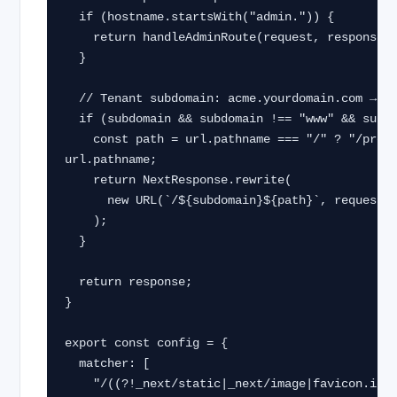
  if (hostname.startsWith("admin.")) {

    return handleAdminRoute(request, response);

  }

  // Tenant subdomain: acme.yourdomain.com → rewrite to /acme/...

  if (subdomain && subdomain !== "www" && subdomain !== "app") {

    const path = url.pathname === "/" ? "/projects" : 
url.pathname;

    return NextResponse.rewrite(

      new URL(`/${subdomain}${path}`, request.url)

    );

  }

  return response;

}

export const config = {

  matcher: [

    "/((?!_next/static|_next/image|favicon.ico|api/webhooks|.*\.