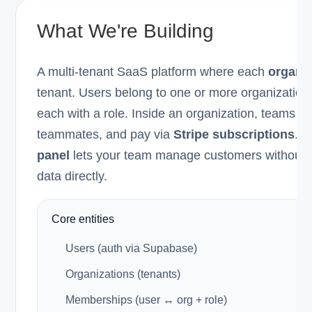
What We're Building
A multi-tenant SaaS platform where each
organiz
tenant. Users belong to one or more organization
each with a role. Inside an organization, teams
teammates, and pay via
Stripe subscriptions
. A
panel
lets your team manage customers without 
data directly.
Core entities
Users (auth via Supabase)
Organizations (tenants)
Memberships (user ↔ org + role)