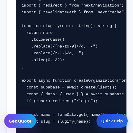
import { redirect } from "next/navigation";

import { revalidatePath } from "next/cache";

function slugify(name: string): string {

  return name

    .toLowerCase()

    .replace(/[^a-z0-9]+/g, "-")

    .replace(/^-|-$/g, "")

    .slice(0, 32);

}

export async function createOrganization(formDa
  const supabase = await createClient();

  const { data: { user } } = await supabase.auth.getUser();

  if (!user) redirect("/login");

  const name = formData.get("name") as string;

Quick Help
Get Quote
  const slug = slugify(name);
