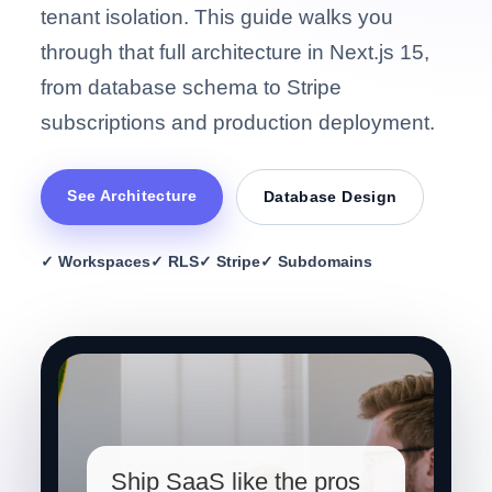
tenant isolation. This guide walks you
through that full architecture in Next.js 15,
from database schema to Stripe
subscriptions and production deployment.
See Architecture
Database Design
✓ Workspaces
✓ RLS
✓ Stripe
✓ Subdomains
Ship SaaS like the pros