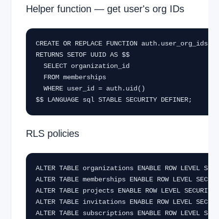
Helper function — get user's org IDs
CREATE OR REPLACE FUNCTION auth.user_org_ids()

RETURNS SETOF UUID AS $$

  SELECT organization_id

  FROM memberships

  WHERE user_id = auth.uid()

$$ LANGUAGE sql STABLE SECURITY DEFINER;
RLS policies
ALTER TABLE organizations ENABLE ROW LEVEL SECU
ALTER TABLE memberships ENABLE ROW LEVEL SECURI
ALTER TABLE projects ENABLE ROW LEVEL SECURITY;
ALTER TABLE invitations ENABLE ROW LEVEL SECURI
ALTER TABLE subscriptions ENABLE ROW LEVEL SECU