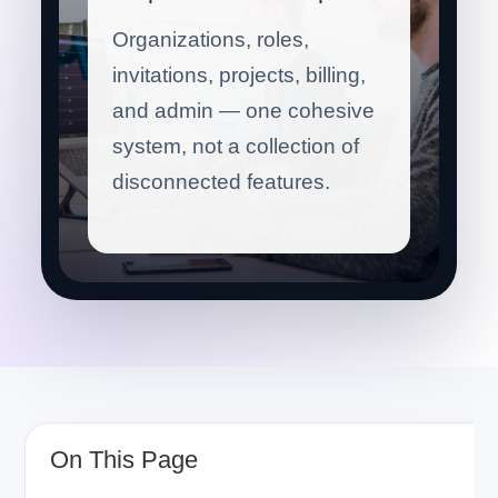
Organizations, roles,
invitations, projects, billing,
and admin — one cohesive
system, not a collection of
disconnected features.
On This Page