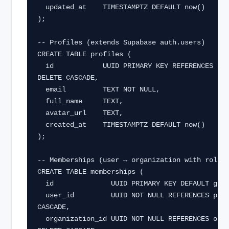
  updated_at    TIMESTAMPTZ DEFAULT now()

);

-- Profiles (extends Supabase auth.users)

CREATE TABLE profiles (

  id            UUID PRIMARY KEY REFERENCES auth.users(id) ON 
DELETE CASCADE,

  email         TEXT NOT NULL,

  full_name     TEXT,

  avatar_url    TEXT,

  created_at    TIMESTAMPTZ DEFAULT now()

);

-- Memberships (user ↔ organization with role)

CREATE TABLE memberships (

  id              UUID PRIMARY KEY DEFAULT gen_random_uuid(),

  user_id         UUID NOT NULL REFERENCES profiles(id) ON DELETE 
CASCADE,

  organization_id UUID NOT NULL REFERENCES organizations(id) ON 