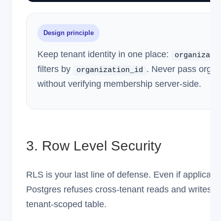
Design principle
Keep tenant identity in one place:
organizati
filters by
. Never pass org ID
organization_id
without verifying membership server-side.
3. Row Level Security
RLS is your last line of defense. Even if applicat
Postgres refuses cross-tenant reads and writes.
tenant-scoped table.