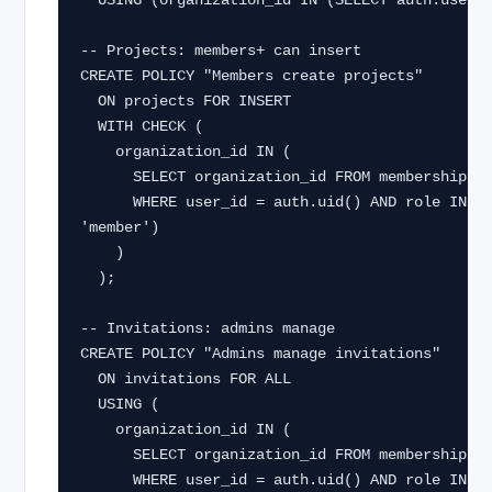
  USING (organization_id IN (SELECT auth.user_org_ids()));

-- Projects: members+ can insert

CREATE POLICY "Members create projects"

  ON projects FOR INSERT

  WITH CHECK (

    organization_id IN (

      SELECT organization_id FROM memberships

      WHERE user_id = auth.uid() AND role IN ('owner', 'admin', 
'member')

    )

  );

-- Invitations: admins manage

CREATE POLICY "Admins manage invitations"

  ON invitations FOR ALL

  USING (

    organization_id IN (

      SELECT organization_id FROM memberships

      WHERE user_id = auth.uid() AND role IN ('owner', 'admin')
