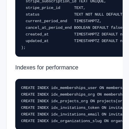
  stripe_subscription_id TEXT UNIQUE,

  stripe_price_id      TEXT,

  status               TEXT NOT NULL DEFAULT 'inactive',

  current_period_end   TIMESTAMPTZ,

  cancel_at_period_end BOOLEAN DEFAULT false,

  created_at           TIMESTAMPTZ DEFAULT now(),

  updated_at           TIMESTAMPTZ DEFAULT now()

);
Indexes for performance
CREATE INDEX idx_memberships_user ON membership
CREATE INDEX idx_memberships_org ON memberships
CREATE INDEX idx_projects_org ON projects(organ
CREATE INDEX idx_invitations_token ON invitatio
CREATE INDEX idx_invitations_email ON invitatio
CREATE INDEX idx_organizations_slug ON organiz