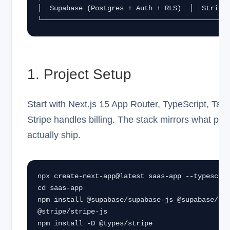
│  Supabase (Postgres + Auth + RLS)  │  Stripe 
└─────────────────────────────────────────────
1. Project Setup
Start with Next.js 15 App Router, TypeScript, Tai
Stripe handles billing. The stack mirrors what p
actually ship.
npx create-next-app@latest saas-app --typescrip
cd saas-app

npm install @supabase/supabase-js @supabase/ssr
@stripe/stripe-js

npm install -D @types/stripe