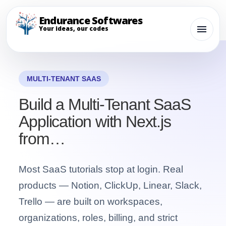
Endurance Softwares
Your ideas, our codes
MULTI-TENANT SAAS
Build a Multi-Tenant SaaS
Application with Next.js
from…
Most SaaS tutorials stop at login. Real
products — Notion, ClickUp, Linear, Slack,
Trello — are built on workspaces,
organizations, roles, billing, and strict