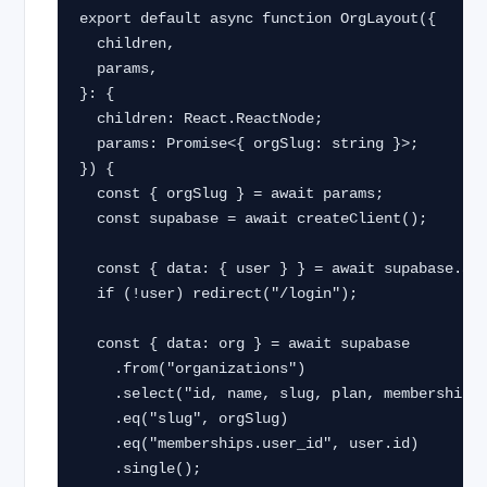
export default async function OrgLayout({

  children,

  params,

}: {

  children: React.ReactNode;

  params: Promise<{ orgSlug: string }>;

}) {

  const { orgSlug } = await params;

  const supabase = await createClient();

  const { data: { user } } = await supabase.auth.getUser();

  if (!user) redirect("/login");

  const { data: org } = await supabase

    .from("organizations")

    .select("id, name, slug, plan, memberships!inner(role)")

    .eq("slug", orgSlug)

    .eq("memberships.user_id", user.id)

    .single();
