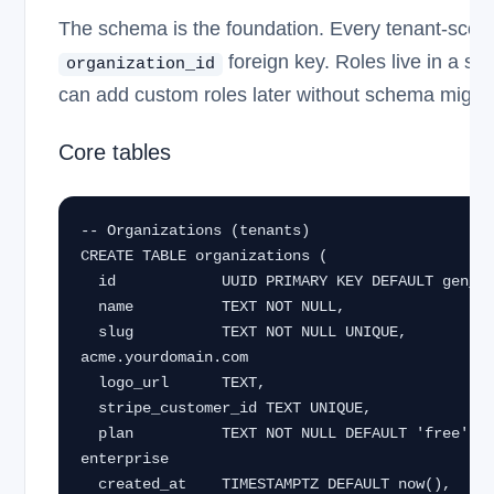
The schema is the foundation. Every tenant-scope
foreign key. Roles live in a se
organization_id
can add custom roles later without schema migrat
Core tables
-- Organizations (tenants)

CREATE TABLE organizations (

  id            UUID PRIMARY KEY DEFAULT gen_random_uuid(),

  name          TEXT NOT NULL,

  slug          TEXT NOT NULL UNIQUE,          -- acme → 
acme.yourdomain.com

  logo_url      TEXT,

  stripe_customer_id TEXT UNIQUE,

  plan          TEXT NOT NULL DEFAULT 'free',  -- free | pro | 
enterprise

  created_at    TIMESTAMPTZ DEFAULT now(),
