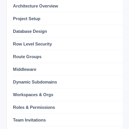
Architecture Overview
Project Setup
Database Design
Row Level Security
Route Groups
Middleware
Dynamic Subdomains
Workspaces & Orgs
Roles & Permissions
Team Invitations