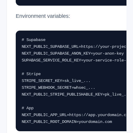
Environment variables:
# Supabase

NEXT_PUBLIC_SUPABASE_URL=https://your-project.s
NEXT_PUBLIC_SUPABASE_ANON_KEY=your-anon-key

SUPABASE_SERVICE_ROLE_KEY=your-service-role-key
# Stripe

STRIPE_SECRET_KEY=sk_live_...

STRIPE_WEBHOOK_SECRET=whsec_...

NEXT_PUBLIC_STRIPE_PUBLISHABLE_KEY=pk_live_...

# App

NEXT_PUBLIC_APP_URL=https://app.yourdomain.com

NEXT_PUBLIC_ROOT_DOMAIN=yourdomain.com