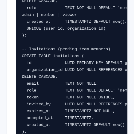
DELETE CASCADE,

  role            TEXT NOT NULL DEFAULT 'member',  -- owner | 
admin | member | viewer

  created_at      TIMESTAMPTZ DEFAULT now(),

  UNIQUE (user_id, organization_id)

);

-- Invitations (pending team members)

CREATE TABLE invitations (

  id              UUID PRIMARY KEY DEFAULT gen_random_uuid(),

  organization_id UUID NOT NULL REFERENCES organizations(id) ON 
DELETE CASCADE,

  email           TEXT NOT NULL,

  role            TEXT NOT NULL DEFAULT 'member',

  token           TEXT NOT NULL UNIQUE,

  invited_by      UUID NOT NULL REFERENCES profiles(id),

  expires_at      TIMESTAMPTZ NOT NULL,

  accepted_at     TIMESTAMPTZ,

  created_at      TIMESTAMPTZ DEFAULT now()

);
